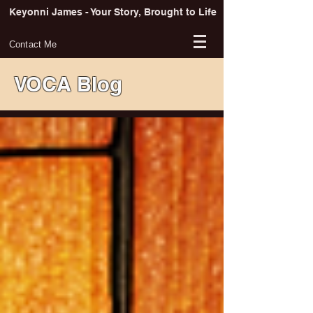
Keyonni James - Your Story, Brought to Life
Contact Me
VOCA Blog