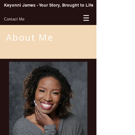
Keyonni James - Your Story, Brought to Life
Contact Me
About Me