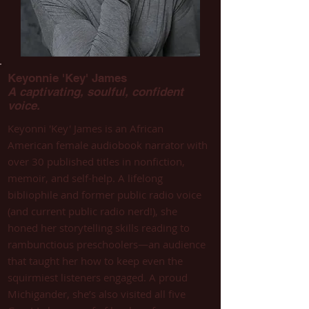
Keyonnie 'Key' James
A captivating, soulful, confident
voice.
Keyonni 'Key' James is an African
American female audiobook narrator with
over 30 published titles in nonfiction,
memoir, and self-help. A lifelong
bibliophile and former public radio voice
(and current public radio nerd!), she
honed her storytelling skills reading to
rambunctious preschoolers—an audience
that taught her how to keep even the
squirmiest listeners engaged. A proud
Michigander, she’s also visited all five