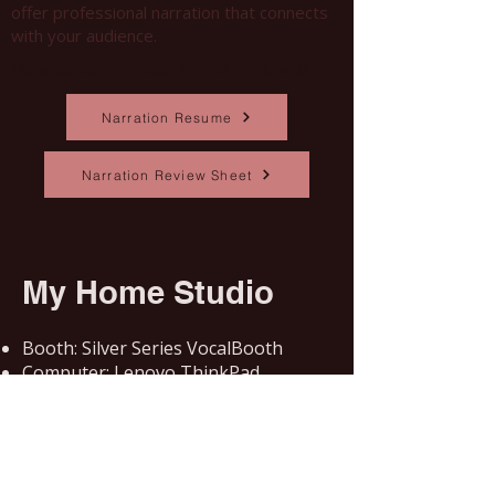
offer professional narration that connects
with your audience.
Download my resume and review sheet
Narration Resume
Narration Review Sheet
My Home Studio
Booth: Silver Series VocalBooth
Computer: Lenovo ThinkPad
Microphone: Blue Microphone XLR
Cardioid Condenser
Audio Interface: Focusrite Scarlett
Solo
DAW: Adobe Audition