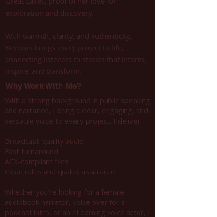
Great Lakes, proof of her love for
exploration and discovery.
With warmth, clarity, and authenticity,
Keyonni brings every project to life,
connecting listeners to stories that inform,
inspire, and transform.
Why Work With Me?
With a strong background in public speaking
and narration, I bring a clear, engaging, and
versatile voice to every project. I deliver:
Broadcast-quality audio
Fast turnaround
ACX-compliant files
Clean edits and quality assurance
Whether you’re looking for a female
audiobook narrator, voice over for a
podcast intro, or an eLearning voice actor, I