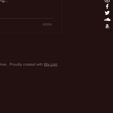
ng...
James
. Proudly created with
Wix.com