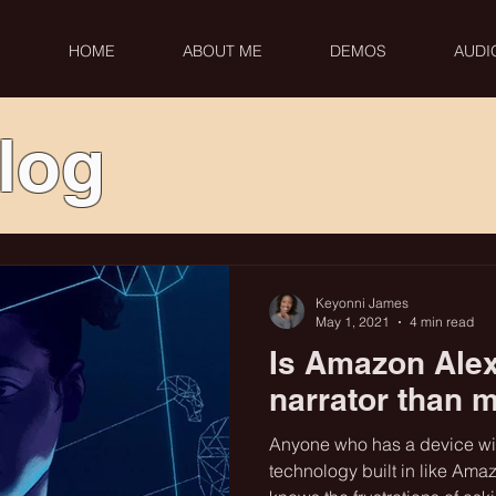
HOME
ABOUT ME
DEMOS
AUDI
log
Keyonni James
May 1, 2021
4 min read
Is Amazon Alex
narrator than 
Anyone who has a device with
technology built in like Amaz