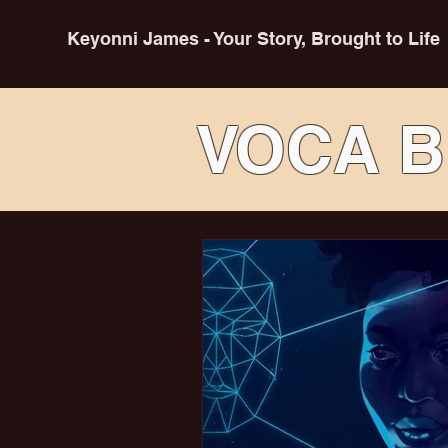
Keyonni James - Your Story, Brought to Life
VOCA B