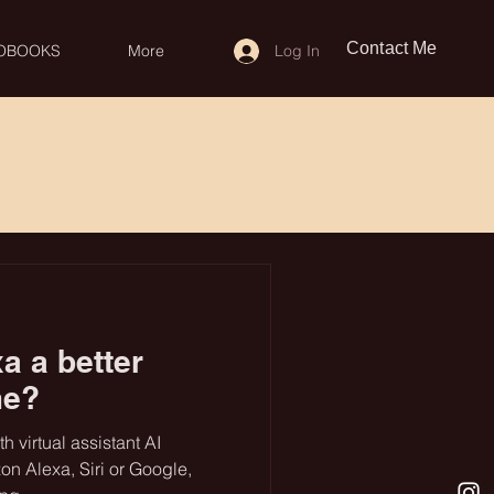
Contact Me
Log In
OBOOKS
More
a a better
me?
 virtual assistant AI
on Alexa, Siri or Google,