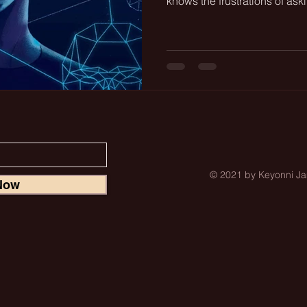
knows the frustrations of aski
© 2021 by Keyonni 
Now