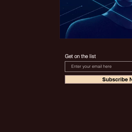
Get on the list
Subscribe 